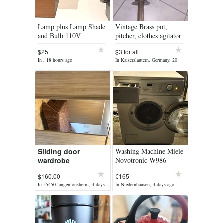
Lamp plus Lamp Shade
Vintage Brass pot,
and Bulb 110V
pitcher, clothes agitator
$25
$3 for all
In , 18 hours ago
In Kaiserslautern, Germany, 20
hours ago
Sliding door
Washing Machine Miele
wardrobe
Novotronic W986
$160.00
€165
In 55450 langenlonsheim, 4 days
In Niedernhausen, 4 days ago
ago