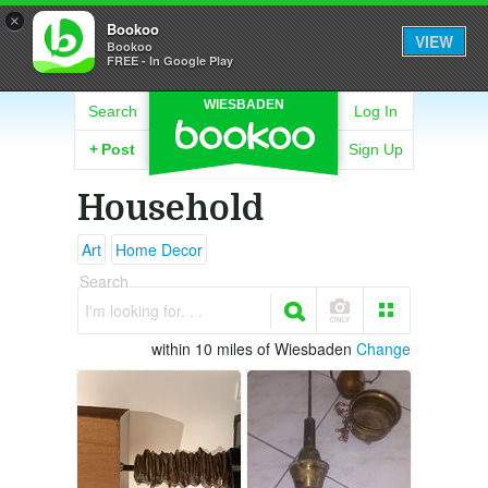
×
Bookoo
VIEW
Bookoo
FREE - In Google Play
WIESBADEN
Search
Log In
+
Post
Sign Up
Household
Art
Home Decor
Search
I'm looking for. . .
within 10 miles of Wiesbaden
Change