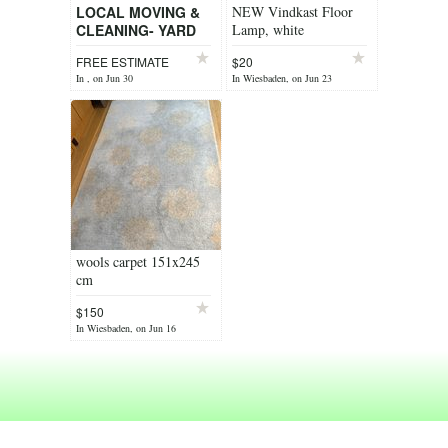
LOCAL MOVING &
NEW Vindkast Floor
CLEANING- YARD
Lamp, white
WORK & TRASH
FREE ESTIMATE
$20
HAULING
In , on Jun 30
In Wiesbaden, on Jun 23
wools carpet 151x245
cm
$150
In Wiesbaden, on Jun 16