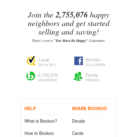
Join the
2,755,076
happy
neighbors and get started
selling and saving!
There's even a
"You Must Be Happy"
Guarantee.
Local
94,000+
BUY & SELL
FOLLOWERS
2,755,076
Family
NEIGHBORS
FRIENDLY
HELP
SHARE BOOKOO
What is Bookoo?
Decals
How to Bookoo
Cards