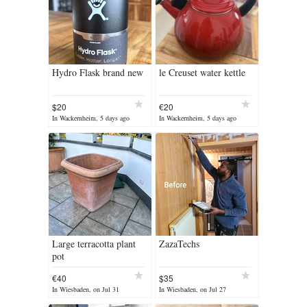
Hydro Flask brand new
le Creuset water kettle
$20
€20
In Wackernheim, 5 days ago
In Wackernheim, 5 days ago
Large terracotta plant
ZazaTechs
pot
€40
$35
In Wiesbaden, on Jul 31
In Wiesbaden, on Jul 27