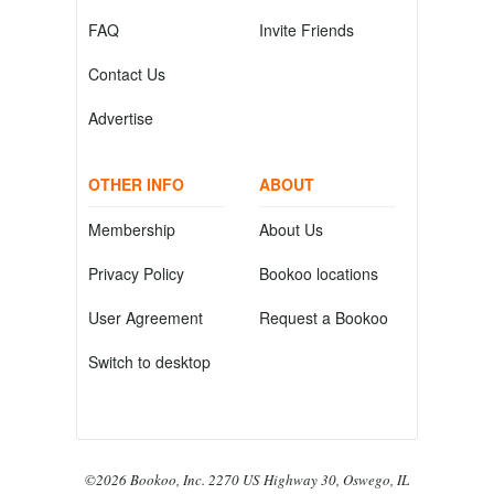
FAQ
Invite Friends
Contact Us
Advertise
OTHER INFO
ABOUT
Membership
About Us
Privacy Policy
Bookoo locations
User Agreement
Request a Bookoo
Switch to desktop
©2026 Bookoo, Inc. 2270 US Highway 30, Oswego, IL