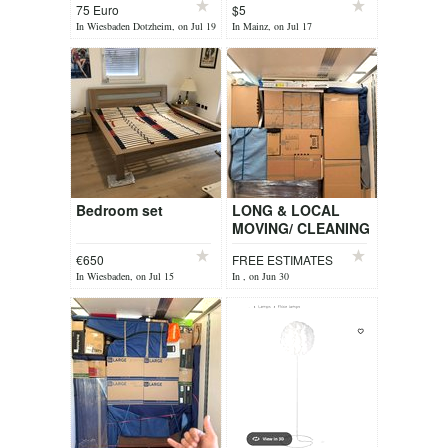
75 Euro
$5
In Wiesbaden Dotzheim, on Jul 19
In Mainz, on Jul 17
Bedroom set
LONG & LOCAL
MOVING/ CLEANING
€650
FREE ESTIMATES
In Wiesbaden, on Jul 15
In , on Jun 30