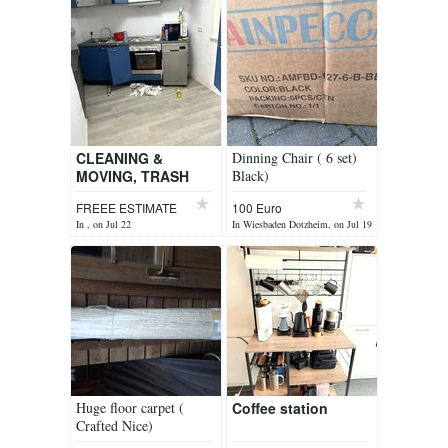
CLEANING &
Dinning Chair ( 6 set)
MOVING, TRASH
Black)
HAULING AND
FREEE ESTIMATE
100 Euro
MORE
In , on Jul 22
In Wiesbaden Dotzheim, on Jul 19
Huge floor carpet (
Coffee station
Crafted Nice)