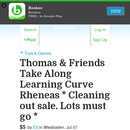
×
Bookoo
VIEW
Bookoo
FREE - In Google Play
WIESBADEN
Search
Log In
+
Post
Sign Up
Toys & Games
Thomas & Friends
Take Along
Learning Curve
Rheneas * Cleaning
out sale. Lots must
go *
$5
by
Ed
in Wiesbaden, Jul 07