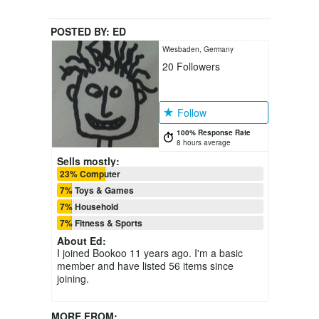
POSTED BY:
ED
Wiesbaden, Germany
20
Followers
Follow
100% Response Rate
8 hours average
Sells mostly:
23% Computer
7% Toys & Games
7% Household
7% Fitness & Sports
About
Ed
:
I joined Bookoo 11 years ago. I'm a basic
member and have listed 56 items since
joining.
MORE FROM: