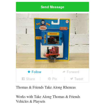
Send Message
Follow
Forward
Share
Pin
Tweet
Thomas & Friends Take Along Rheneas
Works with Take Along Thomas & Friends
Vehicles & Playsets