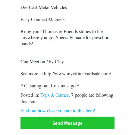
Die-Cast Metal Vehicles
Easy Connect Magnets
Bring your Thomas & Friends stories to life
anywhere you go. Specially made for preschool
hands!
Can Meet on / by Clay.
See more at http://www.myvirtualyardsale.com/.
* Cleaning out, Lots must go *
Posted in:
Toys & Games
.
7
people are following
this item.
Find out how close you are to this item!
Send Message