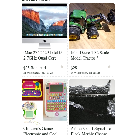
iMac 27" 2429 Intel i5
John Deere 1:32 Scale
2.7GHz Quad Core
Model Tractor *
16GB Ram + Apple
Cleaning out sale. Lots
$95 Reduced
$25
Keyboard * Cleaning
must...
In Wiesbaden, on Jul 26
In Wiesbaden, on Jul 26
out. Lots must go *
Children's Games
Arthur Court Signature
Electronic and Cool
Black Marble Cheese