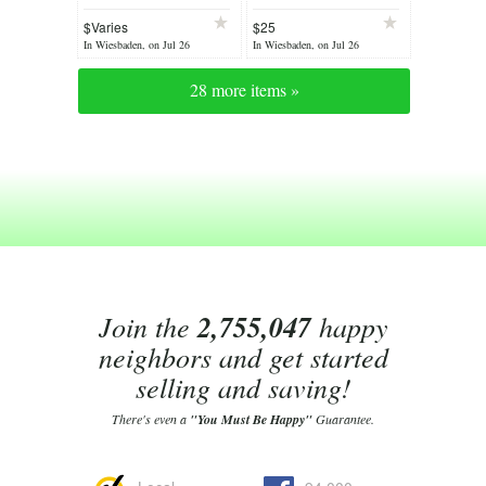
stuff: * Cleaning out
Board with Grape
$Varies
$25
sale. Lots must go *
Cluster Motif!
In Wiesbaden, on Jul 26
In Wiesbaden, on Jul 26
28 more items »
Join the
2,755,047
happy
neighbors and get started
selling and saving!
There's even a
"You Must Be Happy"
Guarantee.