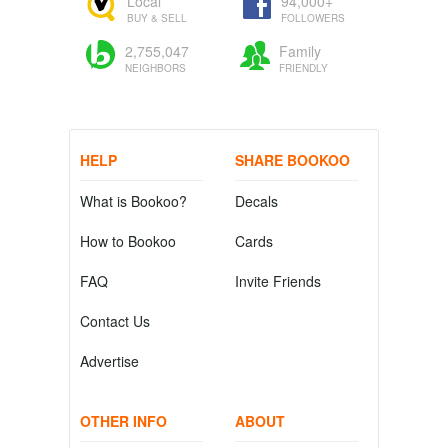
Local
94,000+
BUY & SELL
FOLLOWERS
2,755,047
Family
NEIGHBORS
FRIENDLY
HELP
SHARE BOOKOO
What is Bookoo?
Decals
How to Bookoo
Cards
FAQ
Invite Friends
Contact Us
Advertise
OTHER INFO
ABOUT